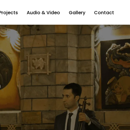
Projects
Audio & Video
Gallery
Contact
o