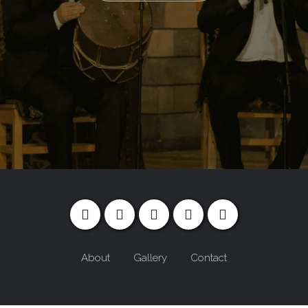
About
Gallery
Contact