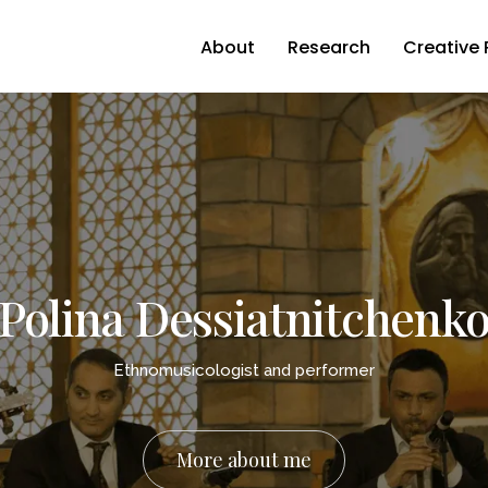
About
Research
Creative 
Polina Dessiatnitchenk
Ethnomusicologist and performer
More about me